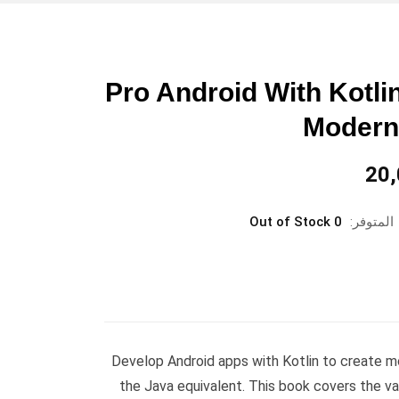
Pro Android With Kotli
Modern
السعر
20
الحالي
هو:
0 Out of Stock
المتوفر:
د.ع20,000.
Develop Android apps with Kotlin to create 
the Java equivalent. This book covers the v