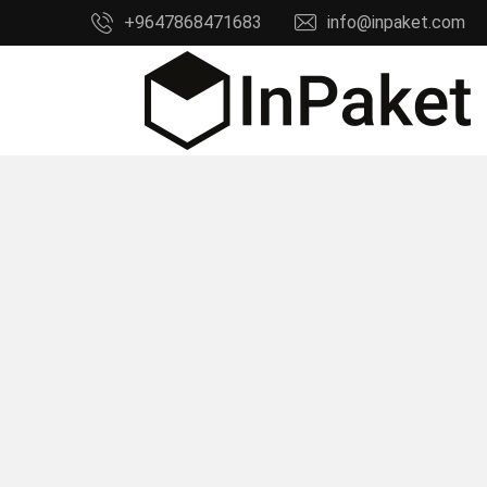
Ski
+9647868471683
info@inpaket.com
t
conten