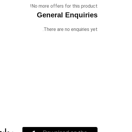
No more offers for this product!
General Enquiries
There are no enquiries yet.
مهمة