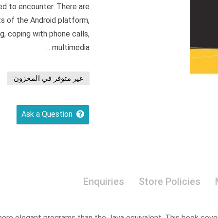
ed to encounter. There are
ts of the Android platform,
ng, coping with phone calls,
multimedia …
غير متوفر في المخزون
Ask a Question
Enquiries
Store Policies
more elegant programs than the Java equivalent. This book cove