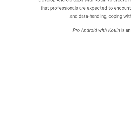
that professionals are expected to encounter
and data-handling, coping wit
Pro Android with Kotlin
is an