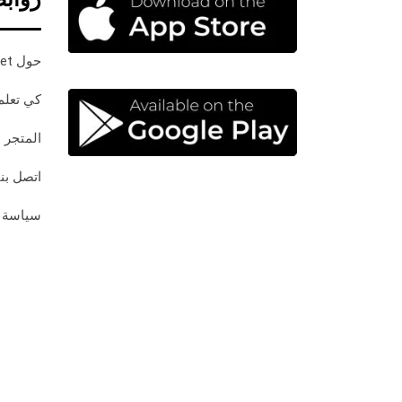
حول InPaket
كي تعلم
المتجر
اتصل بنا
خصوصية