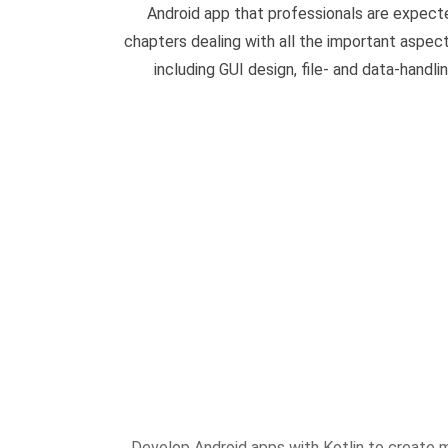
Android app that professionals are expect
chapters dealing with all the important aspec
including GUI design, file- and data-handli
Develop Android apps with Kotlin to create 