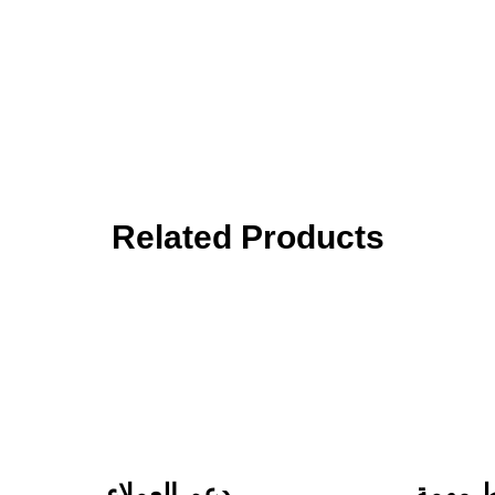
Related Products
دعم العملاء
روابط 