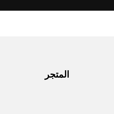
المتجر