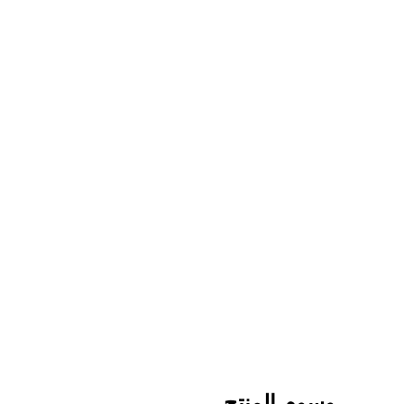
وسوم المنتج