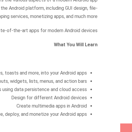
he Android platform, including GUI design, file-
pping services, monetizing apps, and much more.
tate-of-the-art apps for modern Android devices.
What You Will Learn
ces, toasts and more, into your Android apps
outs, widgets, lists, menus, and action bars
ps using data persistence and cloud access
Design for different Android devices
Create multimedia apps in Android
e, deploy, and monetize your Android apps