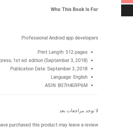
Who This Book Is For
Professional Android app developers.
Print Length: 512 pages
Apress; 1st ed. edition (September 3, 2018)
Publication Date: September 3, 2018
Language: English
ASIN: B07H4G9P6M
لا توجد مراجعات بعد
ave purchased this product may leave a review.