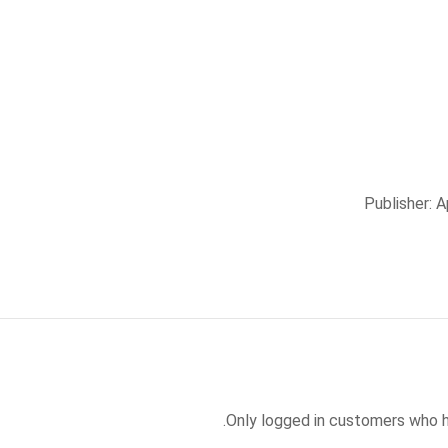
Publisher: 
Only logged in customers who h