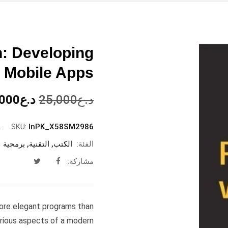
n: Developing
 Mobile Apps
السعر
,000
د.ع
25,000
د.ع
الأصلي
هو:
SKU:
InPK_X58SM2986
د.ع25,000.
برمجية
,
التقنية
,
الكتب
الفئة:
مشاركة:
more elegant programs than
arious aspects of a modern