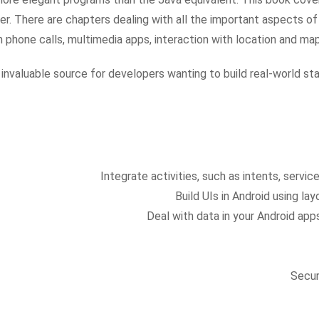
. There are chapters dealing with all the important aspects of t
h phone calls, multimedia apps, interaction with location and ma
 invaluable source for developers wanting to build real-world s
Integrate activities, such as intents, servi
Build UIs in Android using lay
Deal with data in your Android ap
Secur