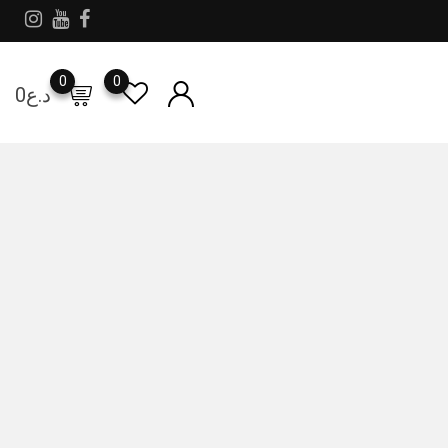
0
0
0
د.ع