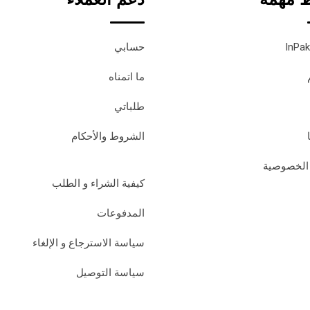
حسابي
ما اتمناه
طلباتي
الشروط والأحكام
سياسة ال
كيفية الشراء و الطلب
المدفوعات
سياسة الاسترجاع و الإلغاء
سياسة التوصيل