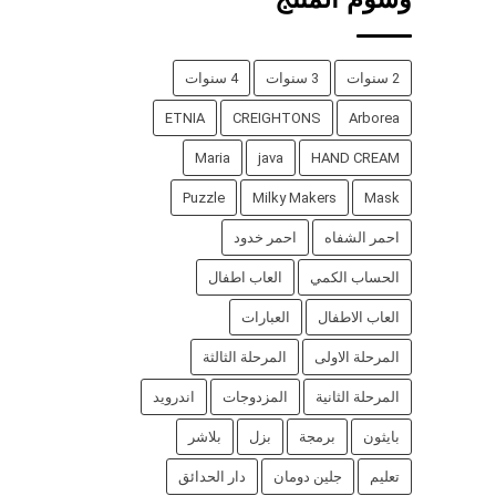
4 سنوات
3 سنوات
2 سنوات
ETNIA
CREIGHTONS
Arborea
Maria
java
HAND CREAM
Puzzle
Milky Makers
Mask
احمر خدود
احمر الشفاه
العاب اطفال
الحساب الكمي
العبارات
العاب الاطفال
المرحلة الثالثة
المرحلة الاولى
اندرويد
المزدوجات
المرحلة الثانية
بلاشر
بزل
برمجة
بايثون
دار الحدائق
جلين دومان
تعليم