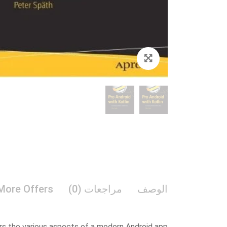
Zoom
More Offers
مراجعات (0)
الوصف
rs the various aspects of a modern Android app